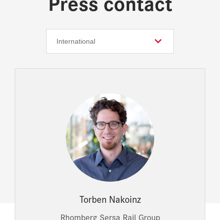
Press contact
Torben Nakoinz
Rhomberg Sersa Rail Group