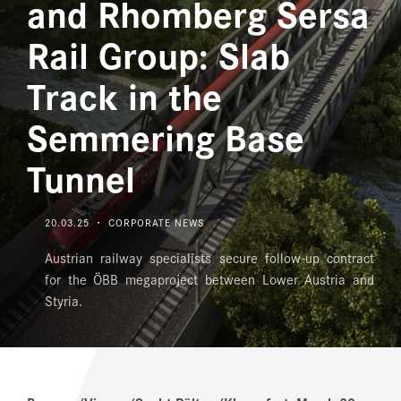
and Rhomberg Sersa
MEDIA
Rail Group: Slab
DOWNLOAD CENTER
Track in the
CAREERS
Semmering Base
Tunnel
20.03.25 ・ CORPORATE NEWS
Austrian railway specialists secure follow-up contract
for the ÖBB megaproject between Lower Austria and
Styria.