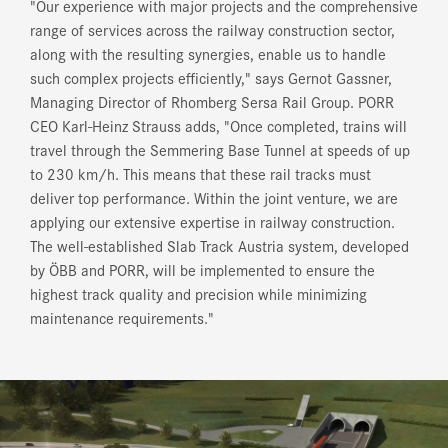
"Our experience with major projects and the comprehensive
range of services across the railway construction sector,
along with the resulting synergies, enable us to handle
such complex projects efficiently," says Gernot Gassner,
Managing Director of Rhomberg Sersa Rail Group. PORR
CEO Karl-Heinz Strauss adds, "Once completed, trains will
travel through the Semmering Base Tunnel at speeds of up
to 230 km/h. This means that these rail tracks must
deliver top performance. Within the joint venture, we are
applying our extensive expertise in railway construction.
The well-established Slab Track Austria system, developed
by ÖBB and PORR, will be implemented to ensure the
highest track quality and precision while minimizing
maintenance requirements."