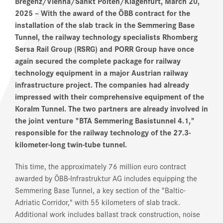
Bregenz/Vienna/Sankt Pölten/Klagenfurt, March 20,
2025
– With the award of the ÖBB contract for the
installation of the slab track in the Semmering Base
Tunnel, the railway technology specialists Rhomberg
Sersa Rail Group (RSRG) and PORR Group have once
again secured the complete package for railway
technology equipment in a major Austrian railway
infrastructure project. The companies had already
impressed with their comprehensive equipment of the
Koralm Tunnel. The two partners are already involved in
the joint venture "BTA Semmering Basistunnel 4.1,"
responsible for the railway technology of the 27.3-
kilometer-long twin-tube tunnel.
This time, the approximately 76 million euro contract
awarded by ÖBB-Infrastruktur AG includes equipping the
Semmering Base Tunnel, a key section of the "Baltic-
Adriatic Corridor," with 55 kilometers of slab track.
Additional work includes ballast track construction, noise