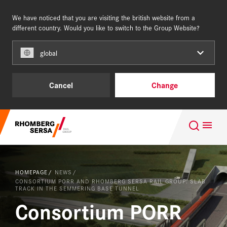
We have noticed that you are visiting the british website from a
UNITED KINGDOM
different country. Would you like to switch to the Group Website?
global
Our Clients
Cancel
Change
Capabilities & Products
Search Suggestions
Completed Projects
Careers at the RSRG
About us
HOMEPAGE
NEWS
Quality, Certificates & Accreditations
CONSORTIUM PORR AND RHOMBERG SERSA RAIL GROUP: SLAB
TRACK IN THE SEMMERING BASE TUNNEL
Consortium PORR
Completed Projects
NEWS