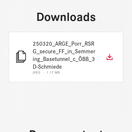
Downloads
250320_ARGE_Porr_RSR
G_secure_FF_in_Semmer
ing_Basetunnel_c_ÖBB_3
D-Schmiede
JPEG · 1.17 MB