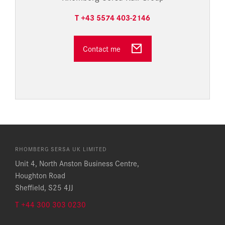
T +43 5574 403-2146
Contact me
RHOMBERG SERSA UK LIMITED
Unit 4, North Anston Business Centre,
Houghton Road
Sheffield, S25 4JJ
T +44 300 303 0230​