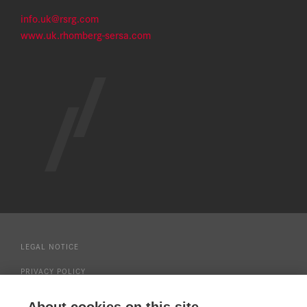
info.uk@rsrg.com
www.uk.rhomberg-sersa.com
LEGAL NOTICE
PRIVACY POLICY
MODERN SLAVERY STATEMENT