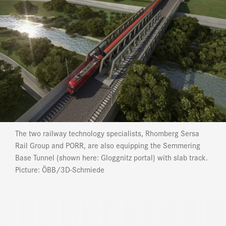
The two railway technology specialists, Rhomberg Sersa
Rail Group and PORR, are also equipping the Semmering
Base Tunnel (shown here: Gloggnitz portal) with slab track.
Picture: ÖBB/3D-Schmiede