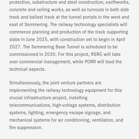
protection, substructure and steel construction, earthworks,
concrete and ceiling works, as well as turnouts in both slab
track and ballast track at the tunnel portals in the west and
east of Semmering. The railway technology specialists will
commence planning and production of the track supporting
slabs in June 2025, with construction set to begin in April
2027. The Semmering Base Tunnel is scheduled to be
commissioned in 2030. For this project, RSRG will take
over commercial management, while PORR will lead the
technical aspects.
Simultaneously, the joint venture partners are
implementing the railway technology equipment for this
crucial infrastructure project, installing
telecommunications, high-voltage systems, distribution
systems, lighting, emergency escape signage, and
mechanical systems for air conditioning, ventilation, and
fire suppression.