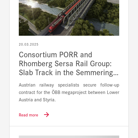
20.03.2025
Consortium PORR and
Rhomberg Sersa Rail Group:
Slab Track in the Semmering…
Austrian railway specialists secure follow-up
contract for the ÖBB megaproject between Lower
Austria and Styria.
Read more