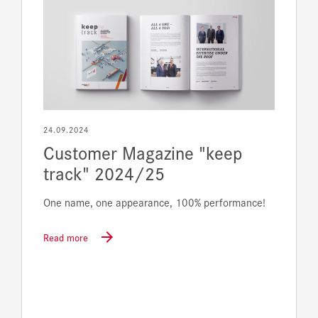
24.09.2024
Customer Magazine "keep
track" 2024/25
One name, one appearance, 100% performance!
Read more