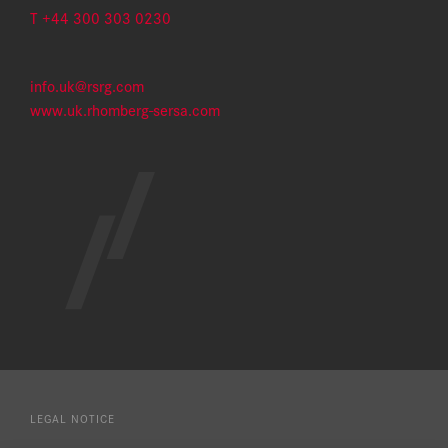
T +44 300 303 0230​
info.uk@rsrg.com
www.uk.rhomberg-sersa.com
LEGAL NOTICE