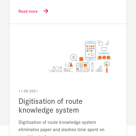
Read more
11.05.2021
Digitisation of route
knowledge system
Digitisation of route knowledge system
eliminates paper and slashes time spent on