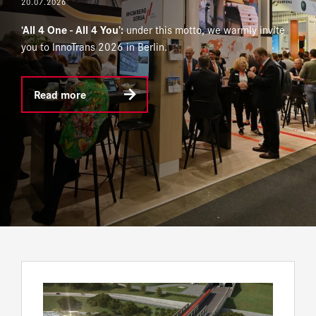
20.07.2026
‘All 4 One - All 4 You’:
under this motto, we warmly invite
you to InnoTrans 2026 in Berlin.
Read more