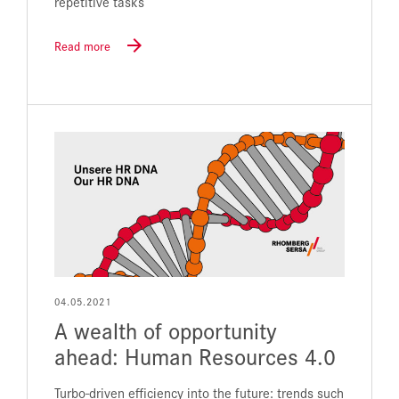
repetitive tasks
Read more
04.05.2021
A wealth of opportunity
ahead: Human Resources 4.0
Turbo-driven efficiency into the future: trends such