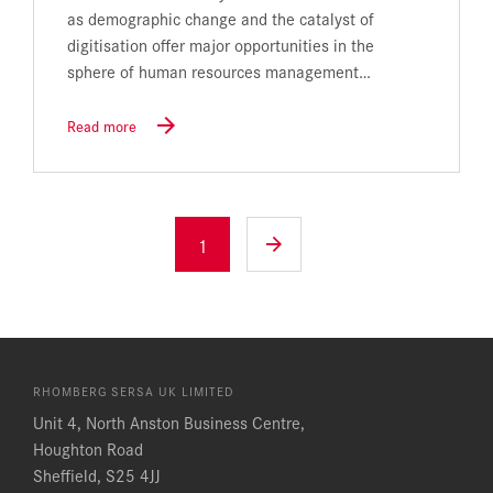
as demographic change and the catalyst of
digitisation offer major opportunities in the
sphere of human resources management…
Read more
1
RHOMBERG SERSA UK LIMITED
Unit 4, North Anston Business Centre,
Houghton Road
Sheffield, S25 4JJ