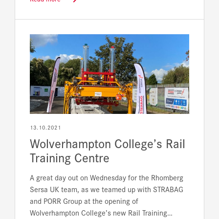
13.10.2021
Wolverhampton College’s Rail
Training Centre
A great day out on Wednesday for the Rhomberg
Sersa UK team, as we teamed up with STRABAG
and PORR Group at the opening of
Wolverhampton College’s new Rail Training…