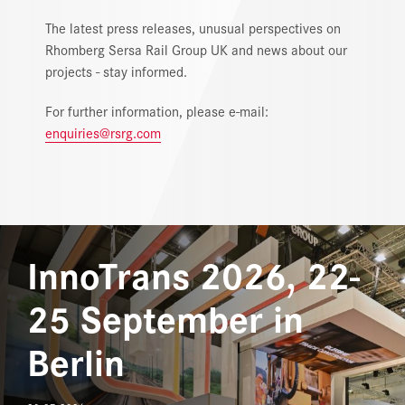
MEDIA
The latest press releases, unusual perspectives on
Rhomberg Sersa Rail Group UK and news about our
DOWNLOAD CENTER
projects - stay informed.
CAREERS
For further information, please e-mail:
enquiries@rsrg.com
InnoTrans 2026, 22-
25 September in
Berlin