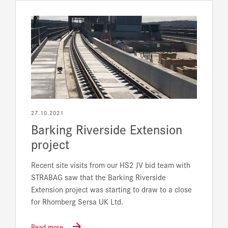
27.10.2021
Barking Riverside Extension
project
Recent site visits from our HS2 JV bid team with
STRABAG saw that the Barking Riverside
Extension project was starting to draw to a close
for Rhomberg Sersa UK Ltd.
Read more